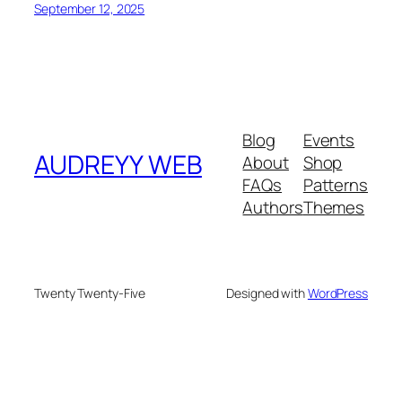
September 12, 2025
Blog
Events
AUDREYY WEB
About
Shop
FAQs
Patterns
Authors
Themes
Twenty Twenty-Five
Designed with
WordPress