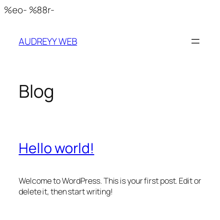
Skip
%eo- %88r-
to
content
AUDREYY WEB
Blog
Hello world!
Welcome to WordPress. This is your first post. Edit or
delete it, then start writing!